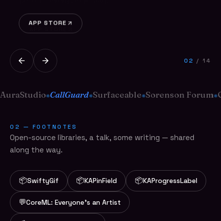
portrait every single day.
APP STORE
APP STORE
02
/ 14
AuraStudio
CallGuard
Surfaceable
Sorenson Forum
✺
✺
✺
✺
02 — FOOTNOTES
Open-source libraries, a talk, some writing — shared
along the way.
📦
📦
📦
SwiftyGif
KAPinField
KAProgressLabel
💬
CoreML: Everyone's an Artist