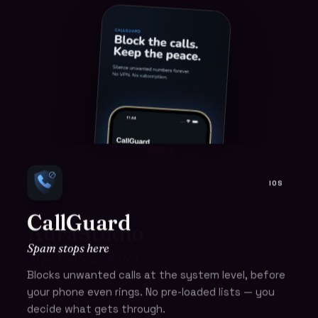
IOS
IOS
CallGuard
AuraStudio
Spam stops here
AI portraits, perfected
Blocks unwanted calls at the system level, before
A few selfies in, cinematic AI portraits out. 30+
your phone even rings. No pre-loaded lists — you
story templates, studio-quality results, and a free
decide what gets through.