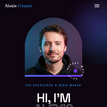
Alexis
Creuzot
MAKE · SHIP · REPEAT ·
IOS DEVELOPER & INDIE MAKER
HI, I'M