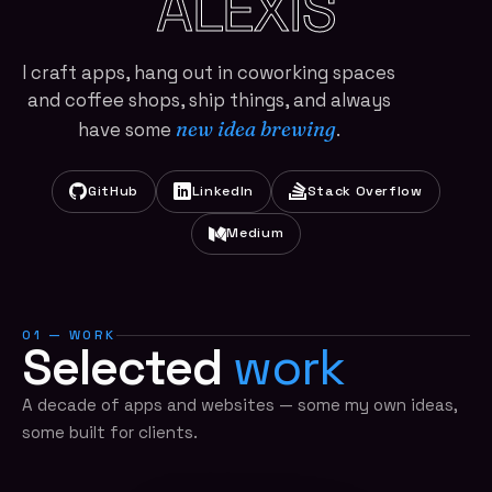
ALEXIS
I craft apps, hang out in coworking spaces
and coffee shops, ship things, and always
new idea brewing
have some
.
GitHub
LinkedIn
Stack Overflow
Medium
01 — WORK
Selected
work
A decade of apps and websites — some my own ideas,
some built for clients.