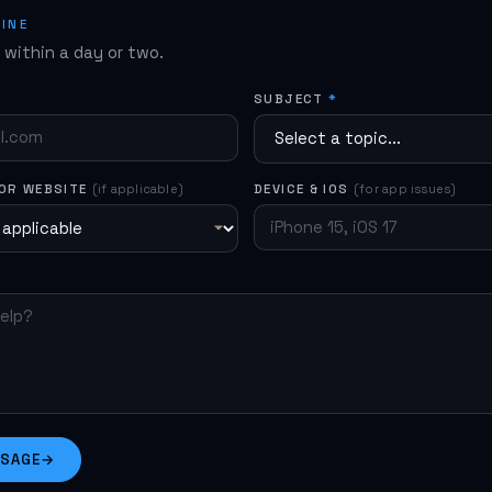
he app. If the issue persists, use the form below.
LINE
y within a day or two.
SUBJECT
*
 OR WEBSITE
(if applicable)
DEVICE & IOS
(for app issues)
SSAGE