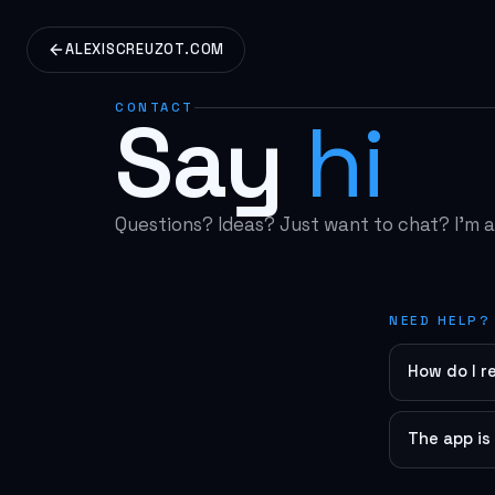
ALEXISCREUZOT.COM
CONTACT
Say
hi
Questions? Ideas? Just want to chat? I'm al
NEED HELP?
How do I r
Make sure y
look for "R
The app is
Try these s