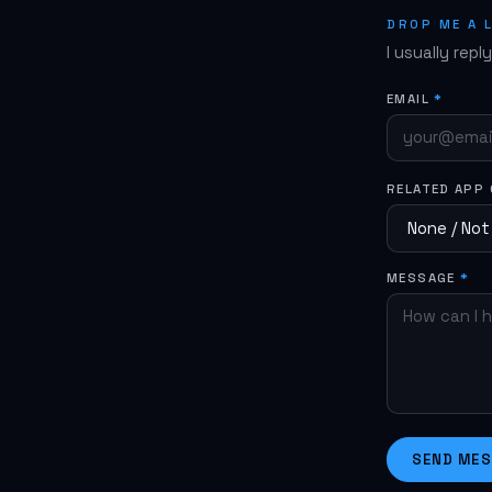
reinstall t
DROP ME A 
I usually repl
EMAIL
*
RELATED APP
MESSAGE
*
SEND ME